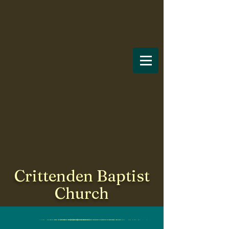
Crittenden Baptist
Church