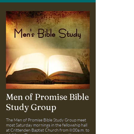
Men of Promise Bible
Study Group
The Men of Promise Bible Study Group meet
most Saturday mornings in the fellowship hall
at Crittenden Baptist Church from 8:00a.m. to