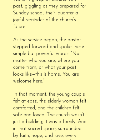
past, giggling as they prepared for
Sunday school, their laughter a
joyful reminder of the church’s
future.
As the service began, the pastor
stepped forward and spoke these
simple but powerful words: “No
matter who you are, where you
come from, or what your past
looks like—this is home. You are
welcome here.”
In that moment, the young couple
felt at ease, the elderly woman felt
comforted, and the children felt
safe and loved. The church wasn’t
just a building; it was a family. And
in that sacred space, surrounded
by faith, hope, and love, every