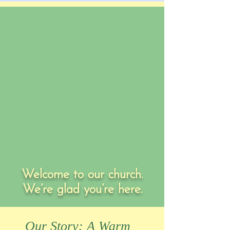
Welcome to our church.
We’re glad you’re here.
Our Story: A Warm