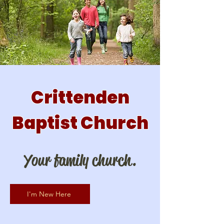
Crittenden
Baptist Church
Your family church.
I'm New Here