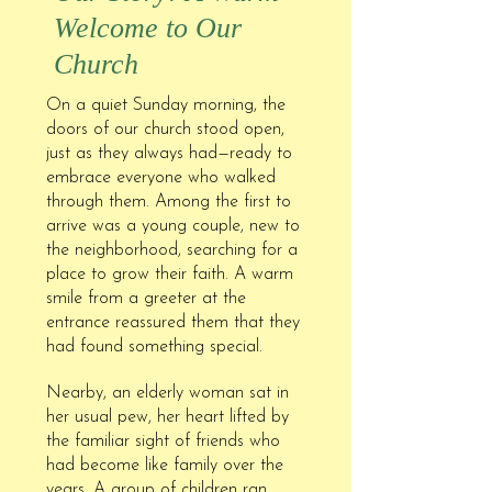
Welcome to Our
Church
On a quiet Sunday morning, the
doors of our church stood open,
just as they always had—ready to
embrace everyone who walked
through them. Among the first to
arrive was a young couple, new to
the neighborhood, searching for a
place to grow their faith. A warm
smile from a greeter at the
entrance reassured them that they
had found something special.
Nearby, an elderly woman sat in
her usual pew, her heart lifted by
the familiar sight of friends who
had become like family over the
years. A group of children ran