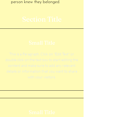
person knew they belonged.
Section Title
Small Title
This is a Paragraph. Click on "Edit Text" or
double click on the text box to start editing the
content and make sure to add any relevant
details or information that you want to share
with your visitors.
Small Title