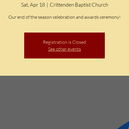
Sat, Apr 18
  |  
Crittenden Baptist Church
Our end of the season celebration and awards ceremony!
Registration is Closed
See other events