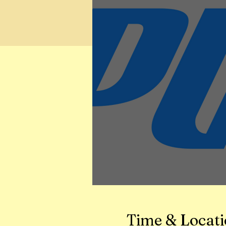
Time & Locat