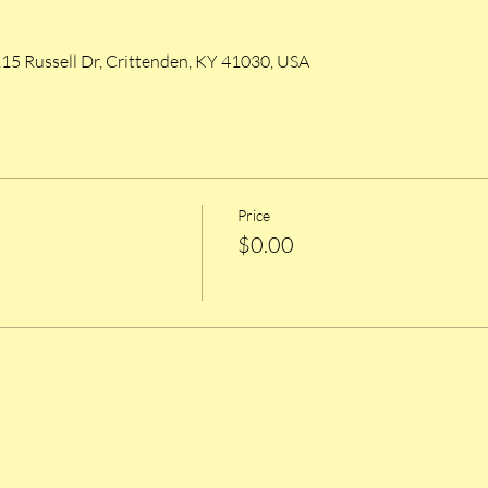
215 Russell Dr, Crittenden, KY 41030, USA
Price
$0.00