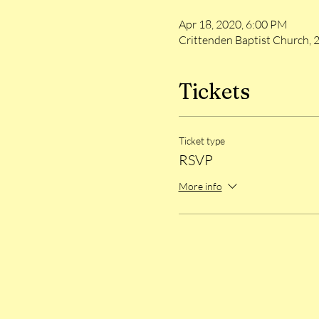
Apr 18, 2020, 6:00 PM
Crittenden Baptist Church, 
Tickets
Ticket type
RSVP
More info