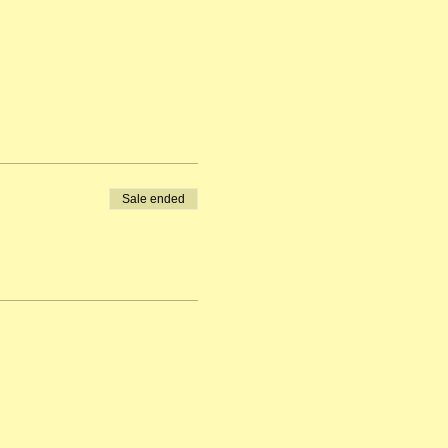
Sale ended