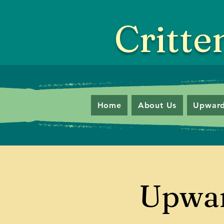
Critte
Home
About Us
Upward
Upwar