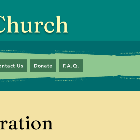
 Church
ontact Us
Donate
F.A.Q.
ration