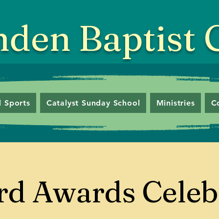
nden Baptist
 Sports
Catalyst Sunday School
Ministries
C
d Awards Celeb