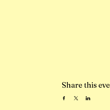
Share this ev